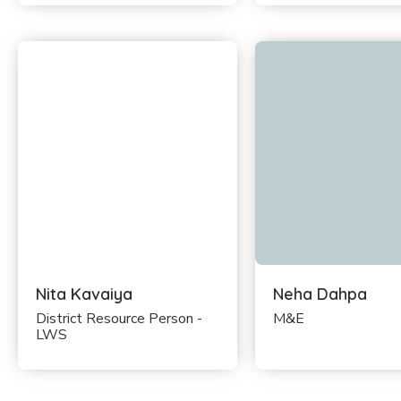
Nita Kavaiya
Neha Dahpa
District Resource Person -
M&E
LWS