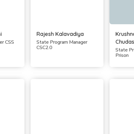
i
Rajesh Kalavadiya
Krushn
Chuda
cer CSS
State Program Manager
CSC2.0
State P
Prison