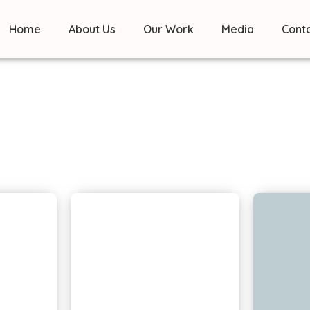
Home
About Us
Our Work
Media
Cont