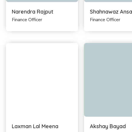
Narendra Rajput
Shahnawaz Ansa
Finance Officer
Finance Officer
Laxman Lal Meena
Akshay Bayad