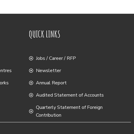
QUICK LINKS
Jobs / Career / RFP
entres
Newsletter
works
Annual Report
Audited Statement of Accounts
Quarterly Statement of Foreign
Contribution