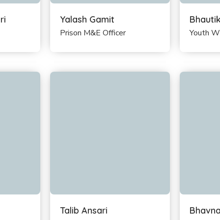
ri
Yalash Gamit
Bhauti
Prison M&E Officer
Youth W
Talib Ansari
Bhavna