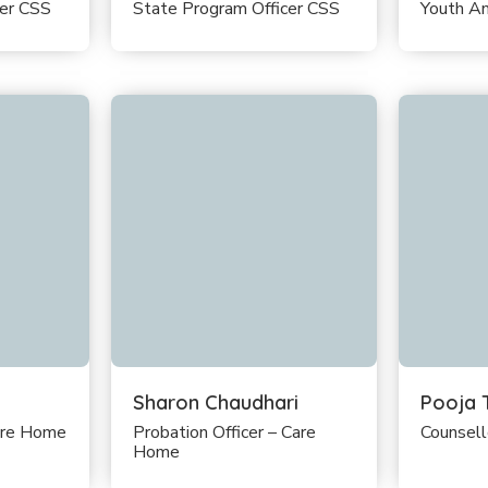
cer CSS
State Program Officer CSS
Youth A
Sharon Chaudhari
Pooja 
are Home
Probation Officer – Care
Counsel
Home