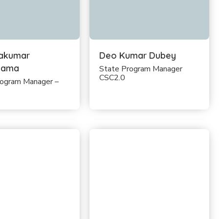
akumar
Deo Kumar Dubey
sama
State Program Manager
CSC2.0
rogram Manager –