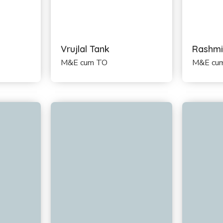
Vrujlal Tank
Rashmi
M&E cum TO
M&E cum