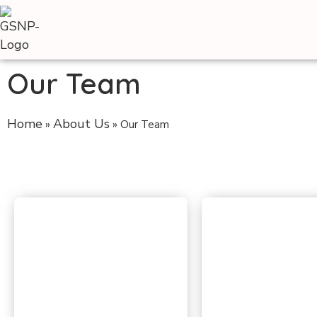
Our Team
Home
About Us
»
»
Our Team