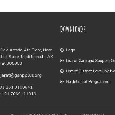
DOWNLOADS
evi Arcade, 4th Floor, Near
Logo
ical Store, Modi Mohalla, AK
List of Care and Support C
urat 305008
List of District Level Net
jarat@gsnpplus.org
Guideline of Programme
 +91 261 3100641
e: +91 7069111010