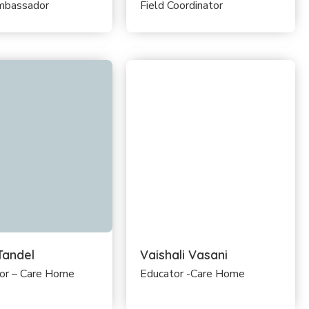
mbassador
Field Coordinator
Tandel
Vaishali Vasani
lor – Care Home
Educator -Care Home