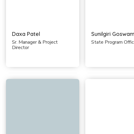
Daxa Patel
Sunilgiri Goswam
Sr. Manager & Project
State Program Offi
Director