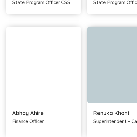
State Program Officer CSS
State Program Offi
Abhay Ahire
Renuka Khant
Finance Officer
Superintendent – C