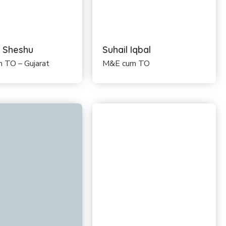
 Sheshu
Suhail Iqbal
 TO – Gujarat
M&E cum TO