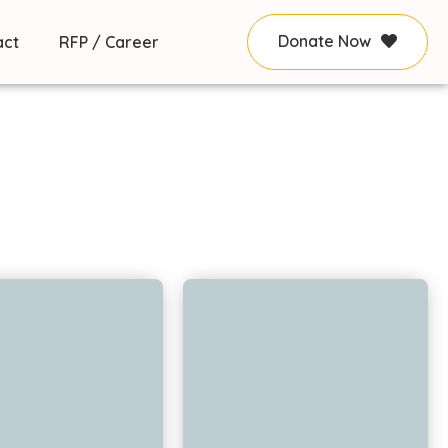
Donate Now
act
RFP / Career