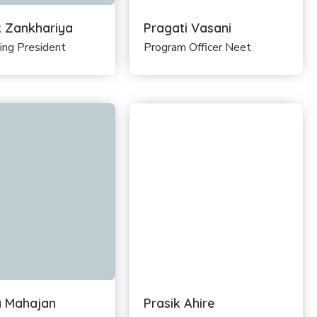
k Zankhariya
Pragati Vasani
ing President
Program Officer Neet
 Mahajan
Prasik Ahire