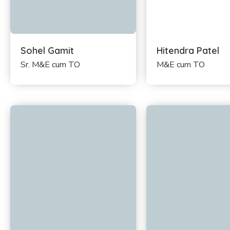
Sohel Gamit
Hitendra Patel
Sr. M&E cum TO
M&E cum TO