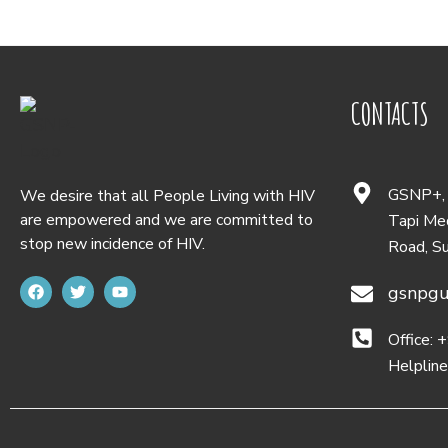
CONTACTS
GSNP+, D
We desire that all People Living with HIV
are empowered and we are committed to
Tapi Med
stop new incidence of HIV.
Road, S
gsnpgu
Office:
Helplin